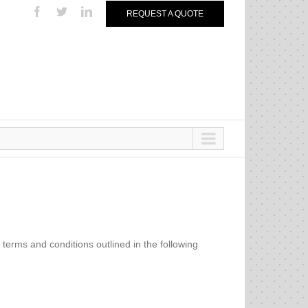
REQUEST A QUOTE
e terms and conditions outlined in the following