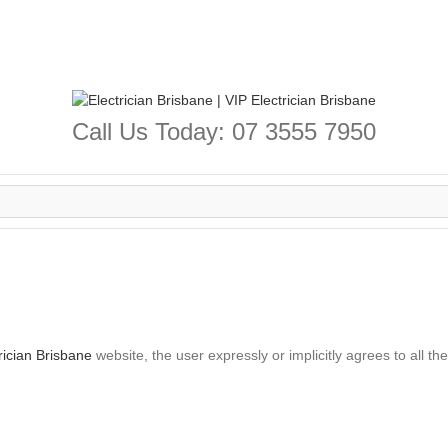
Call Us Today: 07 3555 7950
rician Brisbane
website, the user expressly or implicitly agrees to all th