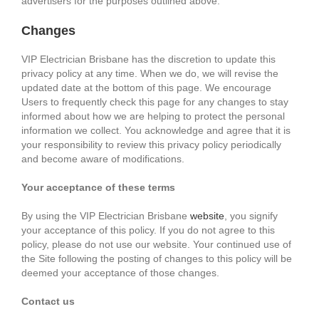
advertisers for the purposes outlined above.
Changes
VIP Electrician Brisbane has the discretion to update this
privacy policy at any time. When we do, we will revise the
updated date at the bottom of this page. We encourage
Users to frequently check this page for any changes to stay
informed about how we are helping to protect the personal
information we collect. You acknowledge and agree that it is
your responsibility to review this privacy policy periodically
and become aware of modifications.
Your acceptance of these terms
By using the VIP Electrician Brisbane
website
, you signify
your acceptance of this policy. If you do not agree to this
policy, please do not use our website. Your continued use of
the Site following the posting of changes to this policy will be
deemed your acceptance of those changes.
Contact us