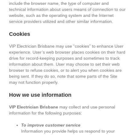
include the browser name, the type of computer and
technical information about users means of connection to our
website, such as the operating system and the Internet
service providers utilized and other similar information.
Cookies
VIP Electrician Brisbane may use “cookies” to enhance User
experience. User’s web browser places cookies on their hard
drive for record-keeping purposes and sometimes to track
information about them. User may choose to set their web
browser to refuse cookies, or to alert you when cookies are
being sent. If they do so, note that some parts of the Site
may not function properly.
How we use information
VIP Electrician Brisbane
may collect and use personal
information for the following purposes:
To improve customer service
Information you provide helps us respond to your