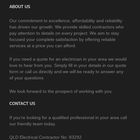
ABOUT US
Our commitment to excellence, affordability and reliability
has driven our growth. We provide skilled contractors who
pay attention to details on every project. We aim to stay
focused your complete satisfaction by offering reliable
services at a price you can afford.
If you need a quote for an electrician in your area we would
love to hear from you. Simply fill in your details in our quote
form or call us directly and we will be ready to answer any
of your questions
We look forward to the prospect of working with you.
CONTACT US
If you’re looking for a qualified professional in your area call
our friendly team today.
QLD Electrical Contractor No: 83292