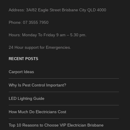
Address: 3A/82 Eagle Street Brisbane City QLD 4000
Phone: 07 3555 7950
Hours: Monday To Friday 9 am – 5.30 pm.
24 Hour support for Emergencies.
RECENT POSTS
Carport Ideas
Why Is Pest Control Important?
LED Lighting Guide
How Much Do Electricians Cost
Top 10 Reasons to Choose VIP Electrician Brisbane