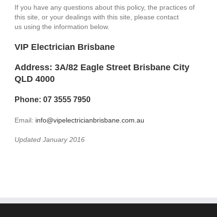
If you have any questions about this policy, the practices of
this site, or your dealings with this site, please contact
us using the information below.
VIP Electrician Brisbane
Address: 3A/82 Eagle Street Brisbane City
QLD 4000
Phone: 07 3555 7950
Email:
info@vipelectricianbrisbane.com.au
Updated January 2016