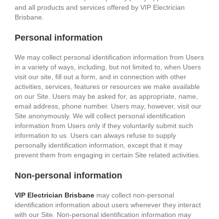
and all products and services offered by VIP Electrician
Brisbane.
Personal information
We may collect personal identification information from Users
in a variety of ways, including, but not limited to, when Users
visit our site, fill out a form, and in connection with other
activities, services, features or resources we make available
on our Site. Users may be asked for, as appropriate, name,
email address, phone number. Users may, however, visit our
Site anonymously. We will collect personal identification
information from Users only if they voluntarily submit such
information to us. Users can always refuse to supply
personally identification information, except that it may
prevent them from engaging in certain Site related activities.
Non-personal information
VIP Electrician Brisbane
may collect non-personal
identification information about users whenever they interact
with our Site. Non-personal identification information may