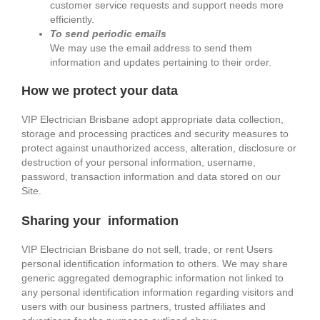
customer service requests and support needs more
efficiently.
To send periodic emails
We may use the email address to send them
information and updates pertaining to their order.
How we protect your data
VIP Electrician Brisbane adopt appropriate data collection,
storage and processing practices and security measures to
protect against unauthorized access, alteration, disclosure or
destruction of your personal information, username,
password, transaction information and data stored on our
Site.
Sharing your information
VIP Electrician Brisbane do not sell, trade, or rent Users
personal identification information to others. We may share
generic aggregated demographic information not linked to
any personal identification information regarding visitors and
users with our business partners, trusted affiliates and