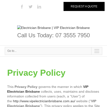
REQUEST A QUOTE
Call Us Today: 07 3555 7950
Go to...
Privacy Policy
This
Privacy Policy
governs the manner in which
VIP
Electrician Brisbane
collects, uses, maintains and discloses
information collected from users (each, a “User”) of
the
http://www.vipelectricianbrisbane.com.au/
website (“
VIP
Electrician Brisbane
”). This privacy policy applies to the Site