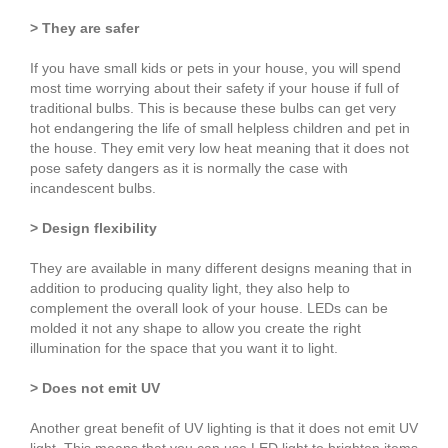
> They are safer
If you have small kids or pets in your house, you will spend
most time worrying about their safety if your house if full of
traditional bulbs. This is because these bulbs can get very
hot endangering the life of small helpless children and pet in
the house. They emit very low heat meaning that it does not
pose safety dangers as it is normally the case with
incandescent bulbs.
> Design flexibility
They are available in many different designs meaning that in
addition to producing quality light, they also help to
complement the overall look of your house. LEDs can be
molded it not any shape to allow you create the right
illumination for the space that you want it to light.
> Does not emit UV
Another great benefit of UV lighting is that it does not emit UV
light. This means that you can use LED light to brighten items