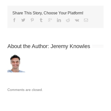
Guide
Share This Story, Choose Your Platform!
About the Author: 
Jeremy Knowles
Comments are closed.