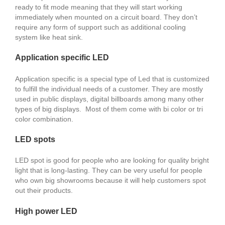
ready to fit mode meaning that they will start working
immediately when mounted on a circuit board. They don’t
require any form of support such as additional cooling
system like heat sink.
Application specific LED
Application specific is a special type of Led that is customized
to fulfill the individual needs of a customer. They are mostly
used in public displays, digital billboards among many other
types of big displays. Most of them come with bi color or tri
color combination.
LED spots
LED spot is good for people who are looking for quality bright
light that is long-lasting. They can be very useful for people
who own big showrooms because it will help customers spot
out their products.
High power LED