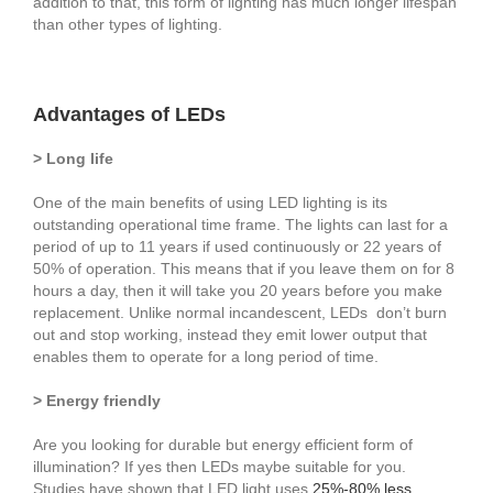
addition to that, this form of lighting has much longer lifespan
than other types of lighting.
Advantages of LEDs
> Long life
One of the main benefits of using LED lighting is its
outstanding operational time frame. The lights can last for a
period of up to 11 years if used continuously or 22 years of
50% of operation. This means that if you leave them on for 8
hours a day, then it will take you 20 years before you make
replacement. Unlike normal incandescent, LEDs don’t burn
out and stop working, instead they emit lower output that
enables them to operate for a long period of time.
> Energy friendly
Are you looking for durable but energy efficient form of
illumination? If yes then LEDs maybe suitable for you.
Studies have shown that LED light uses
25%-80% less