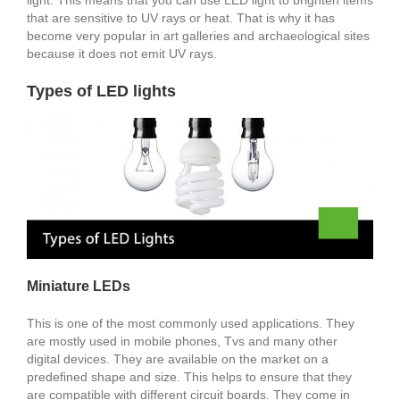
that are sensitive to UV rays or heat. That is why it has
become very popular in art galleries and archaeological sites
because it does not emit UV rays.
Types of LED lights
Miniature LEDs
This is one of the most commonly used applications. They
are mostly used in mobile phones, Tvs and many other
digital devices. They are available on the market on a
predefined shape and size. This helps to ensure that they
are compatible with different circuit boards. They come in