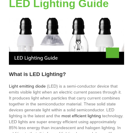
LED Lighting Guide
What is LED Lighting?
Light emitting diode
(LED) is a semi-conductor device that
emits visible light when an electric current passes through it.
It produces light when particles that carry current combines
together in the semiconductor material. These solid state
devices generate light within a solid semiconductor. LED
lighting is the latest and the
most efficient lighting
technology.
LED lights are super energy efficient using approximately
85% less energy than incandescent and halogen lighting. In