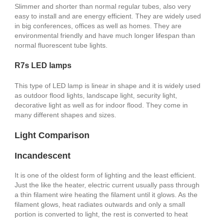
Slimmer and shorter than normal regular tubes, also very
easy to install and are energy efficient. They are widely used
in big conferences, offices as well as homes. They are
environmental friendly and have much longer lifespan than
normal fluorescent tube lights.
R7s LED lamps
This type of LED lamp is linear in shape and it is widely used
as outdoor flood lights, landscape light, security light,
decorative light as well as for indoor flood. They come in
many different shapes and sizes.
Light Comparison
Incandescent
It is one of the oldest form of lighting and the least efficient.
Just the like the heater, electric current usually pass through
a thin filament wire heating the filament until it glows. As the
filament glows, heat radiates outwards and only a small
portion is converted to light, the rest is converted to heat