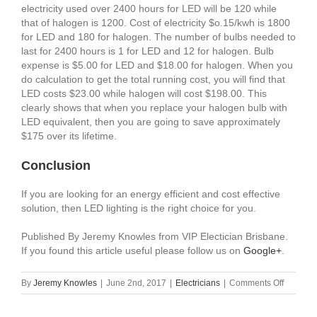
electricity used over 2400 hours for LED will be 120 while
that of halogen is 1200. Cost of electricity $o.15/kwh is 1800
for LED and 180 for halogen. The number of bulbs needed to
last for 2400 hours is 1 for LED and 12 for halogen. Bulb
expense is $5.00 for LED and $18.00 for halogen. When you
do calculation to get the total running cost, you will find that
LED costs $23.00 while halogen will cost $198.00. This
clearly shows that when you replace your halogen bulb with
LED equivalent, then you are going to save approximately
$175 over its lifetime.
Conclusion
If you are looking for an energy efficient and cost effective
solution, then LED lighting is the right choice for you.
Published By Jeremy Knowles from VIP Electician Brisbane.
If you found this article useful please follow us on
Google+
.
on
By
Jeremy Knowles
|
June 2nd, 2017
|
Electricians
|
Comments Off
LED
Lighting