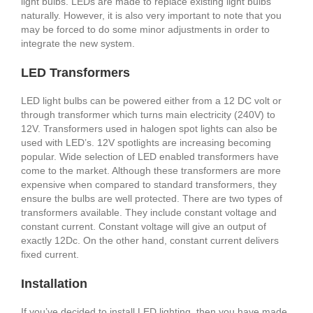
light bulbs. LEDs are made to replace existing light bulbs
naturally. However, it is also very important to note that you
may be forced to do some minor adjustments in order to
integrate the new system.
LED Transformers
LED light bulbs can be powered either from a 12 DC volt or
through transformer which turns main electricity (240V) to
12V. Transformers used in halogen spot lights can also be
used with LED’s. 12V spotlights are increasing becoming
popular. Wide selection of LED enabled transformers have
come to the market. Although these transformers are more
expensive when compared to standard transformers, they
ensure the bulbs are well protected. There are two types of
transformers available. They include constant voltage and
constant current. Constant voltage will give an output of
exactly 12Dc. On the other hand, constant current delivers
fixed current.
Installation
If you’ve decided to install LED lighting, then you have made