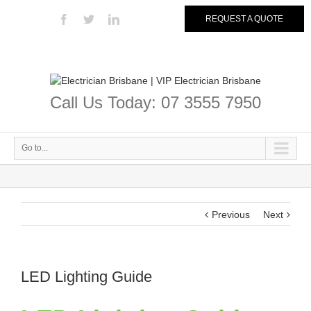
REQUEST A QUOTE
Call Us Today: 07 3555 7950
Go to...
Previous
Next
LED Lighting Guide