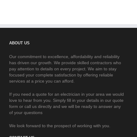
ABOUT US
Our commitment to excellence, affordability and reliability
has driven our growth. We provide skilled contractors who
pay attention to details on every project. We aim to stay
focused your complete satisfaction by offering reliable
services at a price you can afford.
If you need a quote for an electrician in your area we would
love to hear from you. Simply fill in your details in our quote
form or call us directly and we will be ready to answer any
of your questions
We look forward to the prospect of working with you.