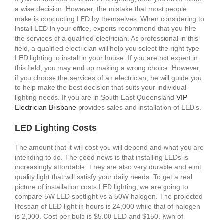
a wise decision. However, the mistake that most people
make is conducting LED by themselves. When considering to
install LED in your office, experts recommend that you hire
the services of a qualified electrician. As professional in this
field, a qualified electrician will help you select the right type
LED lighting to install in your house. If you are not expert in
this field, you may end up making a wrong choice. However,
if you choose the services of an electrician, he will guide you
to help make the best decision that suits your individual
lighting needs. If you are in South East Queensland
VIP
Electrician Brisbane
provides sales and installation of LED’s.
LED Lighting Costs
The amount that it will cost you will depend and what you are
intending to do. The good news is that installing LEDs is
increasingly affordable. They are also very durable and emit
quality light that will satisfy your daily needs. To get a real
picture of installation costs LED lighting, we are going to
compare 5W LED spotlight vs a 50W halogen. The projected
lifespan of LED light in hours is 24,000 while that of halogen
is 2,000. Cost per bulb is $5.00 LED and $150. Kwh of