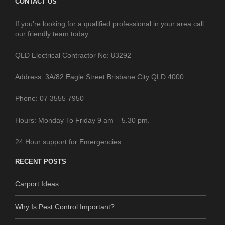
CONTACT US
If you’re looking for a qualified professional in your area call
our friendly team today.
QLD Electrical Contractor No: 83292
Address: 3A/82 Eagle Street Brisbane City QLD 4000
Phone: 07 3555 7950
Hours: Monday To Friday 9 am – 5.30 pm.
24 Hour support for Emergencies.
RECENT POSTS
Carport Ideas
Why Is Pest Control Important?