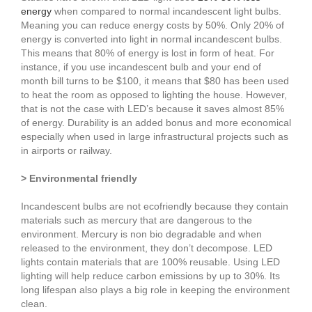
energy
when compared to normal incandescent light bulbs.
Meaning you can reduce energy costs by 50%. Only 20% of
energy is converted into light in normal incandescent bulbs.
This means that 80% of energy is lost in form of heat. For
instance, if you use incandescent bulb and your end of
month bill turns to be $100, it means that $80 has been used
to heat the room as opposed to lighting the house. However,
that is not the case with LED’s because it saves almost 85%
of energy. Durability is an added bonus and more economical
especially when used in large infrastructural projects such as
in airports or railway.
> Environmental friendly
Incandescent bulbs are not ecofriendly because they contain
materials such as mercury that are dangerous to the
environment. Mercury is non bio degradable and when
released to the environment, they don’t decompose. LED
lights contain materials that are 100% reusable. Using LED
lighting will help reduce carbon emissions by up to 30%. Its
long lifespan also plays a big role in keeping the environment
clean.