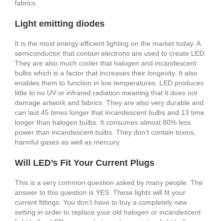
fabrics.
Light emitting diodes
It is the most energy efficient lighting on the market today. A
semiconductor that contain electrons are used to create LED.
They are also much cooler that halogen and incandescent
bulbs which is a factor that increases their longevity. It also
enables them to function in low temperatures. LED produces
little to no UV or infrared radiation meaning that it does not
damage artwork and fabrics. They are also very durable and
can last 45 times longer that incandescent bulbs and 13 time
longer than halogen bulbs. It consumes almost 80% less
power than incandescent bulbs. They don’t contain toxins,
harmful gases as well as mercury.
Will LED’s Fit Your Current Plugs
This is a very common question asked by many people. The
answer to this question is YES. These lights will fit your
current fittings. You don’t have to buy a completely new
setting in order to replace your old halogen or incandescent