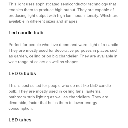
This light uses sophisticated semiconductor technology that
enables them to produce high output. They are capable of
producing light output with high luminous intensity. Which are
available in different sizes and shapes.
Led candle bulb
Perfect for people who love deem and warm light of a candle.
They are mostly used for decorative purposes in places such
as garden, celling or on big chandelier. They are available in
wide range of colors as well as shapes.
LED G bulbs
This is best suited for people who do not like LED candle
bulb. They are mostly used in ceiling fans, lanterns,
bathroom strip lighting as well as chandeliers. They are
dimmable, factor that helps them to lower energy
consumption.
LED tubes