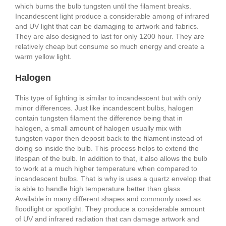
which burns the bulb tungsten until the filament breaks.
Incandescent light produce a considerable among of infrared
and UV light that can be damaging to artwork and fabrics.
They are also designed to last for only 1200 hour. They are
relatively cheap but consume so much energy and create a
warm yellow light.
Halogen
This type of lighting is similar to incandescent but with only
minor differences. Just like incandescent bulbs, halogen
contain tungsten filament the difference being that in
halogen, a small amount of halogen usually mix with
tungsten vapor then deposit back to the filament instead of
doing so inside the bulb. This process helps to extend the
lifespan of the bulb. In addition to that, it also allows the bulb
to work at a much higher temperature when compared to
incandescent bulbs. That is why is uses a quartz envelop that
is able to handle high temperature better than glass.
Available in many different shapes and commonly used as
floodlight or spotlight. They produce a considerable amount
of UV and infrared radiation that can damage artwork and