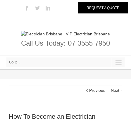
REQUEST A QUOTE
Call Us Today: 07 3555 7950
Go to...
Previous
Next
How To Become an Electrician