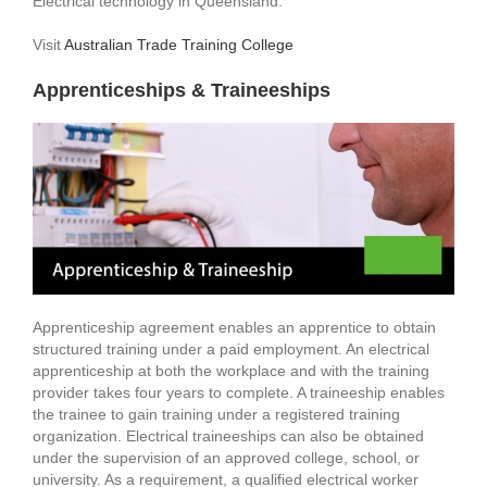
Electrical technology in Queensland.
Visit
Australian Trade Training College
Apprenticeships & Traineeships
Apprenticeship agreement enables an apprentice to obtain
structured training under a paid employment. An electrical
apprenticeship at both the workplace and with the training
provider takes four years to complete. A traineeship enables
the trainee to gain training under a registered training
organization. Electrical traineeships can also be obtained
under the supervision of an approved college, school, or
university. As a requirement, a qualified electrical worker