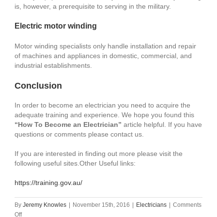
is, however, a prerequisite to serving in the military.
Electric motor winding
Motor winding specialists only handle installation and repair
of machines and appliances in domestic, commercial, and
industrial establishments.
Conclusion
In order to become an electrician you need to acquire the
adequate training and experience. We hope you found this
“How To Become an Electrician”
article helpful. If you have
questions or comments please contact us.
If you are interested in finding out more please visit the
following useful sites.Other Useful links:
https://training.gov.au/
By
Jeremy Knowles
|
November 15th, 2016
|
Electricians
|
Comments
on
Off