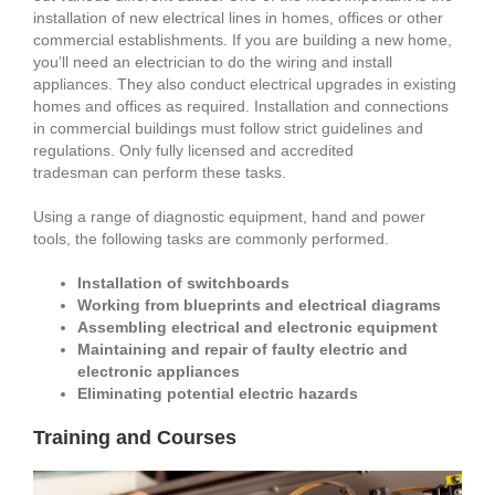
installation of new electrical lines in homes, offices or other
commercial establishments. If you are building a new home,
you’ll need an electrician to do the wiring and install
appliances. They also conduct electrical upgrades in existing
homes and offices as required. Installation and connections
in commercial buildings must follow strict guidelines and
regulations. Only fully licensed and accredited
tradesman can perform these tasks.
Using a range of diagnostic equipment, hand and power
tools, the following tasks are commonly performed.
Installation of switchboards
Working from blueprints and electrical diagrams
Assembling electrical and electronic equipment
Maintaining and repair of faulty electric and
electronic appliances
Eliminating potential electric hazards
Training and Courses