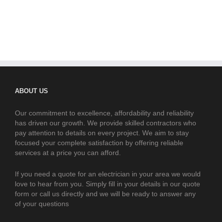
ABOUT US
Our commitment to excellence, affordability and reliability
has driven our growth. We provide skilled contractors who
pay attention to details on every project. We aim to stay
focused your complete satisfaction by offering reliable
services at a price you can afford.
If you need a quote for an electrician in your area we would
love to hear from you. Simply fill in your details in our quote
form or call us directly and we will be ready to answer any
of your questions