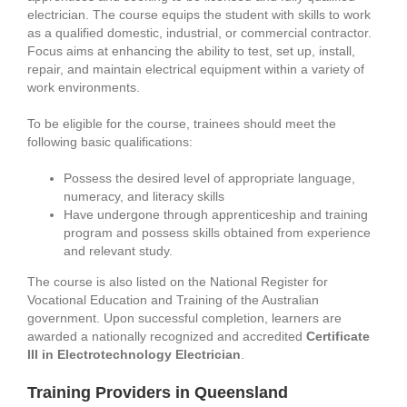
electrician. The course equips the student with skills to work
as a qualified domestic, industrial, or commercial contractor.
Focus aims at enhancing the ability to test, set up, install,
repair, and maintain electrical equipment within a variety of
work environments.
To be eligible for the course, trainees should meet the
following basic qualifications:
Possess the desired level of appropriate language,
numeracy, and literacy skills
Have undergone through apprenticeship and training
program and possess skills obtained from experience
and relevant study.
The course is also listed on the National Register for
Vocational Education and Training of the Australian
government. Upon successful completion, learners are
awarded a nationally recognized and accredited
Certificate
III in Electrotechnology Electrician
.
Training Providers in Queensland