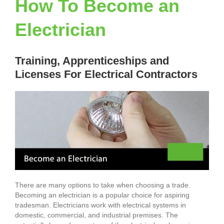
How To Become an
Electrician
Training, Apprenticeships and
Licenses For Electrical Contractors
There are many options to take when choosing a trade.
Becoming an electrician is a popular choice for aspiring
tradesman. Electricians work with electrical systems in
domestic, commercial, and industrial premises. The