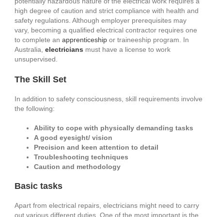
potentially hazardous nature of the electrical work requires a
high degree of caution and strict compliance with health and
safety regulations. Although employer prerequisites may
vary, becoming a qualified electrical contractor requires one
to complete an
apprenticeship
or traineeship program. In
Australia,
electricians
must have a license to work
unsupervised.
The Skill Set
In addition to safety consciousness, skill requirements involve
the following:
Ability to cope with physically demanding tasks
A good eyesight/ vision
Precision and keen attention to detail
Troubleshooting techniques
Caution and methodology
Basic tasks
Apart from electrical repairs, electricians might need to carry
out various different duties. One of the most important is the