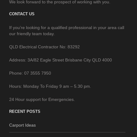
We look forward to the prospect of working with you.
CONTACT US
If you’re looking for a qualified professional in your area call
our friendly team today.
QLD Electrical Contractor No: 83292
Address: 3A/82 Eagle Street Brisbane City QLD 4000
Phone: 07 3555 7950
Hours: Monday To Friday 9 am – 5.30 pm.
24 Hour support for Emergencies.
RECENT POSTS
Carport Ideas