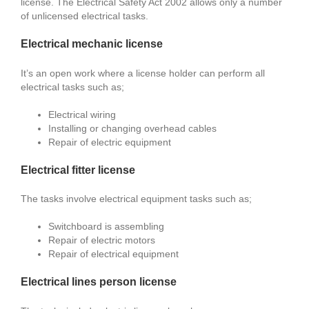
license. The Electrical Safety Act 2002 allows only a number
of unlicensed electrical tasks.
Electrical mechanic license
It’s an open work where a license holder can perform all
electrical tasks such as;
Electrical wiring
Installing or changing overhead cables
Repair of electric equipment
Electrical fitter license
The tasks involve electrical equipment tasks such as;
Switchboard is assembling
Repair of electric motors
Repair of electrical equipment
Electrical lines person license