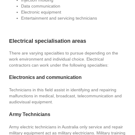
Data communication
Electronic equipment
Entertainment and servicing technicians
Electrical specialisation areas
There are varying specialties to pursue depending on the
work environment and individual choice. Electrical
contractors can work under the following specialties:
Electronics and communication
Technicians in this field assist in identifying and repairing
malfunctions in medical, broadcast, telecommunication and
audiovisual equipment.
Army Technicians
Army electric technicians in Australia only service and repair
military equipment act as military electricians. Military training