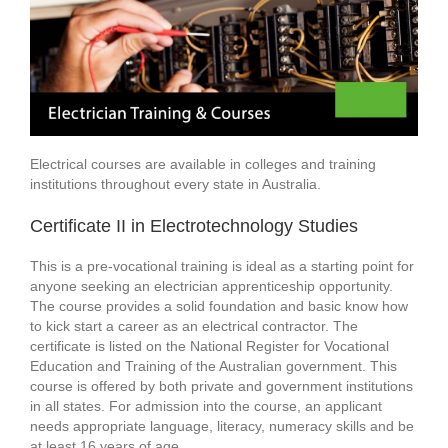
Electrical courses are available in colleges and training
institutions throughout every state in Australia.
Certificate II in Electrotechnology Studies
This is a pre-vocational training is ideal as a starting point for
anyone seeking an electrician apprenticeship opportunity.
The course provides a solid foundation and basic know how
to kick start a career as an electrical contractor. The
certificate is listed on the National Register for Vocational
Education and Training of the Australian government. This
course is offered by both private and government institutions
in all states. For admission into the course, an applicant
needs appropriate language, literacy, numeracy skills and be
at least 16 years of age.