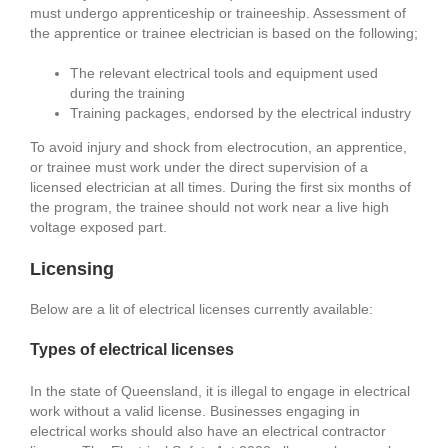
must undergo apprenticeship or traineeship. Assessment of
the apprentice or trainee electrician is based on the following;
The relevant electrical tools and equipment used
during the training
Training packages, endorsed by the electrical industry
To avoid injury and shock from electrocution, an apprentice,
or trainee must work under the direct supervision of a
licensed electrician at all times. During the first six months of
the program, the trainee should not work near a live high
voltage exposed part.
Licensing
Below are a lit of electrical licenses currently available:
Types of electrical licenses
In the state of Queensland, it is illegal to engage in electrical
work without a valid license. Businesses engaging in
electrical works should also have an electrical contractor