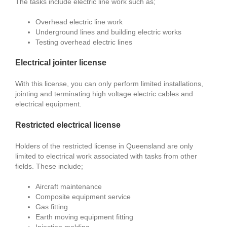
The tasks include electric line work such as;
Overhead electric line work
Underground lines and building electric works
Testing overhead electric lines
Electrical jointer license
With this license, you can only perform limited installations,
jointing and terminating high voltage electric cables and
electrical equipment.
Restricted electrical license
Holders of the restricted license in Queensland are only
limited to electrical work associated with tasks from other
fields. These include;
Aircraft maintenance
Composite equipment service
Gas fitting
Earth moving equipment fitting
Injection molding