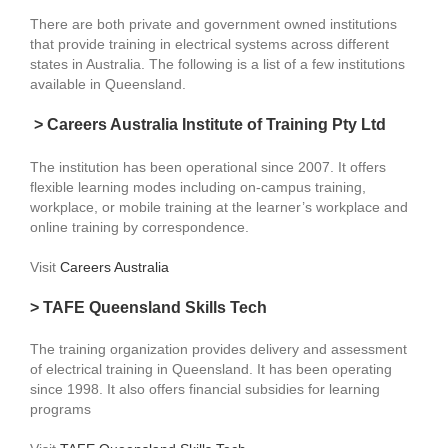
There are both private and government owned institutions
that provide training in electrical systems across different
states in Australia. The following is a list of a few institutions
available in Queensland.
> Careers Australia Institute of Training Pty Ltd
The institution has been operational since 2007. It offers
flexible learning modes including on-campus training,
workplace, or mobile training at the learner’s workplace and
online training by correspondence.
Visit
Careers Australia
> TAFE Queensland Skills Tech
The training organization provides delivery and assessment
of electrical training in Queensland. It has been operating
since 1998. It also offers financial subsidies for learning
programs