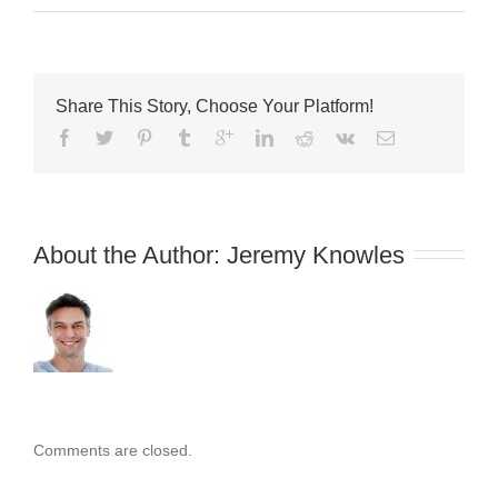
How
To
Become
an
Electrician
Share This Story, Choose Your Platform!
About the Author: 
Jeremy Knowles
Comments are closed.