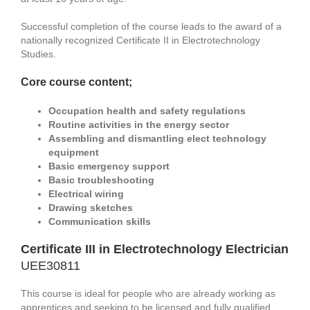
Successful completion of the course leads to the award of a
nationally recognized Certificate II in Electrotechnology
Studies.
Core course content;
Occupation health and safety regulations
Routine activities in the energy sector
Assembling and dismantling elect technology
equipment
Basic emergency support
Basic troubleshooting
Electrical wiring
Drawing sketches
Communication skills
Certificate III in Electrotechnology Electrician
UEE30811
This course is ideal for people who are already working as
apprentices and seeking to be licensed and fully qualified