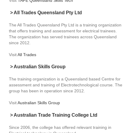
Visit
TAFE Queensland Skills Tech
> All Trades Queensland Pty Ltd
The All Trades Queensland Pty Ltd is a training organization
that offers training and assessment for electrical trainees.
The organization has served trainees across Queensland
since 2012.
Visit
All Trades
> Australian Skills Group
The training organization is a Queensland based Centre for
assessment and training of Electrotechnological course. The
group has been in operation since 2012.
Visit
Australian Skills Group
> Australian Trade Training College Ltd
Since 2006, the college has offered relevant training in