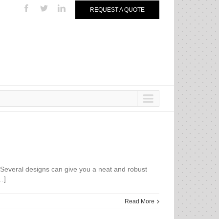
REQUEST A QUOTE
. Several designs can give you a neat and robust
…]
Read More