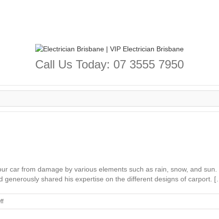
Call Us Today: 07 3555 7950
ct your car from damage by various elements such as rain, snow, and sun
generously shared his expertise on the different designs of carport. [
on
ff
Carport