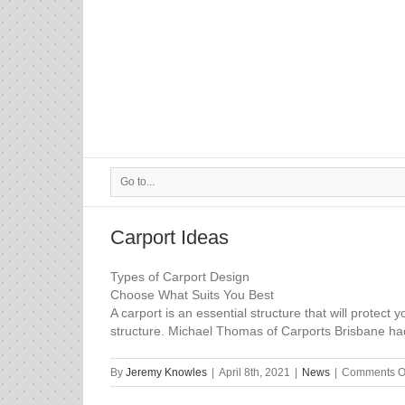
Go to...
Carport Ideas
Types of Carport Design
Choose What Suits You Best
A carport is an essential structure that will prote
structure. Michael Thomas of Carports Brisbane had 
By
Jeremy Knowles
|
April 8th, 2021
|
News
|
Comments O