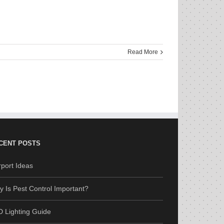
Read More
CENT POSTS
port Ideas
 Is Pest Control Important?
 Lighting Guide