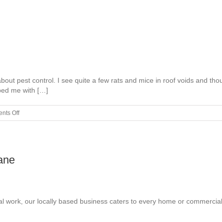
Ideas
out pest control. I see quite a few rats and mice in roof voids and tho
ped me with […]
on
nts Off
Why
Is
Pest
Control
ane
Important?
cal work, our locally based business caters to every home or commercial 