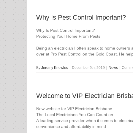
Why Is Pest Control Important?
Why Is Pest Control Important?
Protecting Your Home From Pests
Being an electrician I often speak to home owners ab
over at Pro Pest Control on the Gold Coast. He hel
By
Jeremy Knowles
|
December 9th, 2019
|
News
|
Comme
Welcome to VIP Electrician Brisb
New website for VIP Electrician Brisbane
The Local Electricians You Can Count on
A leading service provider when it comes to electri
convenience and affordability in mind.