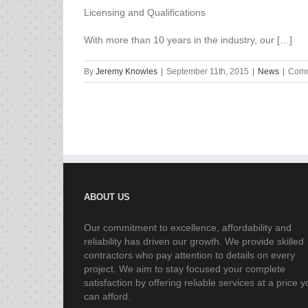
Licensing and Qualifications
With more than 10 years in the industry, our […]
By
Jeremy Knowles
|
September 11th, 2015
|
News
|
Comm
ABOUT US
Our commitment to excellence, affordability and
reliability has driven our growth. We provide skilled
contractors who pay attention to details on every
project. We aim to stay focused your complete
satisfaction by offering reliable services at a price 
can afford.