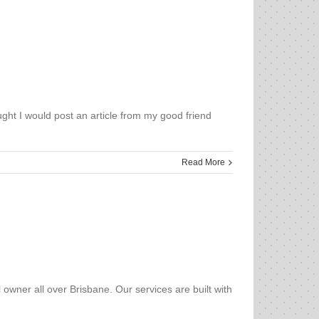
ught I would post an article from my good friend
Read More
owner all over Brisbane. Our services are built with